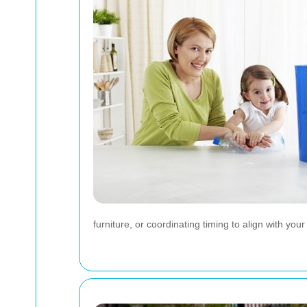
furniture, or coordinating timing to align with yo