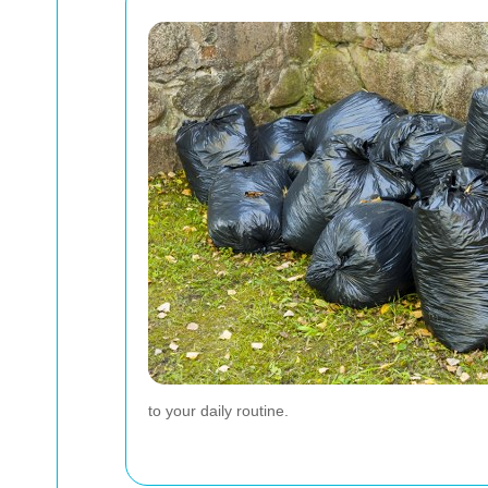
to your daily routine.