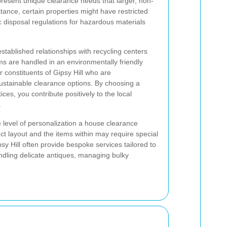
present unique clearance needs that larger, non-
tance, certain properties might have restricted
c disposal regulations for hazardous materials
tablished relationships with recycling centers
tems are handled in an environmentally friendly
r constituents of Gipsy Hill who are
ustainable clearance options. By choosing a
tices, you contribute positively to the local
.
he level of personalization a house clearance
nct layout and the items within may require special
sy Hill often provide bespoke services tailored to
andling delicate antiques, managing bulky