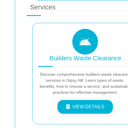
Services
Builders Waste Clearance
Discover comprehensive builders waste clearan
services in Gipsy Hill. Learn types of waste,
benefits, how to choose a service, and sustainab
practices for effective management.
VIEW DETAILS