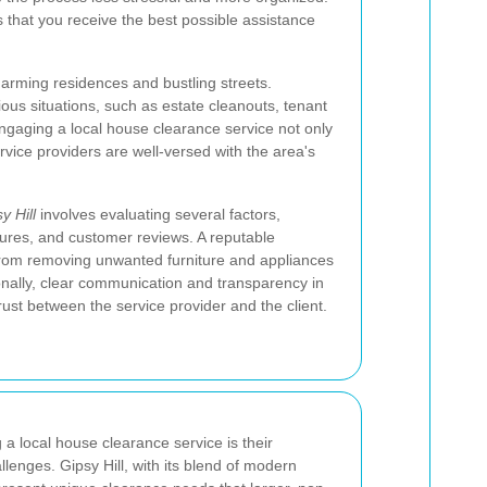
 that you receive the best possible assistance
harming residences and bustling streets.
ous situations, such as estate cleanouts, tenant
ngaging a local house clearance service not only
vice providers are well-versed with the area's
 Hill
involves evaluating several factors,
ctures, and customer reviews. A reputable
rom removing unwanted furniture and appliances
ionally, clear communication and transparency in
rust between the service provider and the client.
 a local house clearance service is their
llenges. Gipsy Hill, with its blend of modern