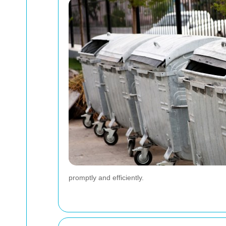
promptly and efficiently.