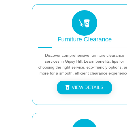
Furniture Clearance
Discover comprehensive furniture clearance
services in Gipsy Hill. Learn benefits, tips for
choosing the right service, eco-friendly options, 
more for a smooth, efficient clearance experienc
VIEW DETAILS