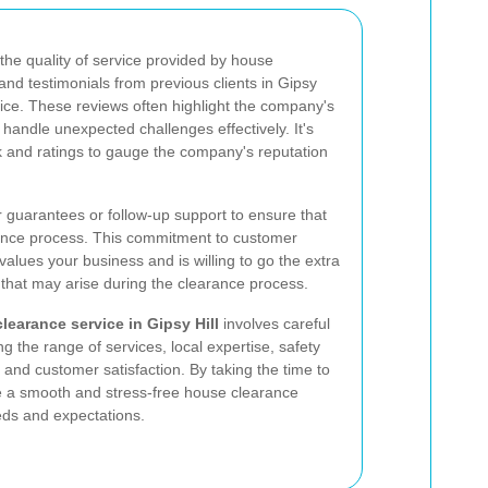
 the quality of service provided by house
nd testimonials from previous clients in Gipsy
oice. These reviews often highlight the company's
to handle unexpected challenges effectively. It's
k and ratings to gauge the company's reputation
er guarantees or follow-up support to ensure that
arance process. This commitment to customer
values your business and is willing to go the extra
 that may arise during the clearance process.
learance service in Gipsy Hill
involves careful
ng the range of services, local expertise, safety
, and customer satisfaction. By taking the time to
e a smooth and stress-free house clearance
eds and expectations.