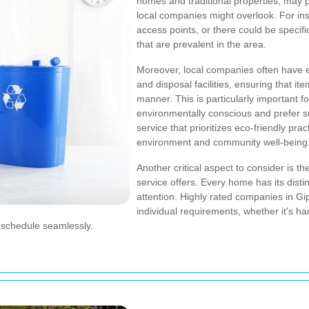
homes and traditional properties, may 
local companies might overlook. For ins
access points, or there could be specifi
that are prevalent in the area.
Moreover, local companies often have es
and disposal facilities, ensuring that i
manner. This is particularly important fo
environmentally conscious and prefer s
service that prioritizes eco-friendly prac
environment and community well-being
Another critical aspect to consider is t
service offers. Every home has its disti
attention. Highly rated companies in Gip
individual requirements, whether it's h
ur schedule seamlessly.