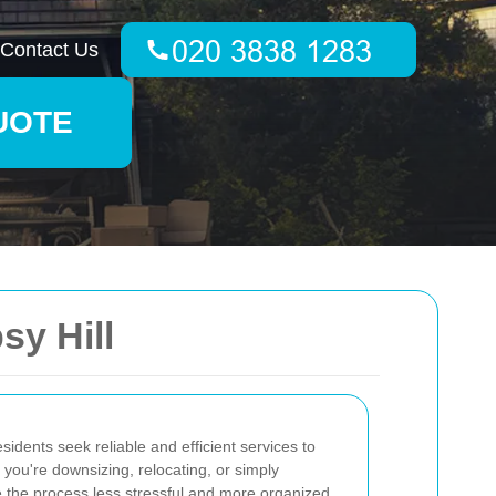
Contact Us
UOTE
y Hill
esidents seek reliable and efficient services to
you're downsizing, relocating, or simply
 the process less stressful and more organized.