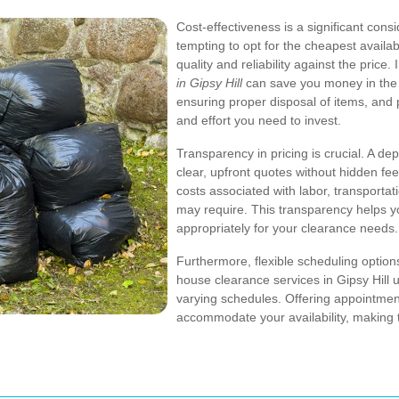
Cost-effectiveness is a significant con
tempting to opt for the cheapest availabl
quality and reliability against the price.
in Gipsy Hill
can save you money in the 
ensuring proper disposal of items, and p
and effort you need to invest.
Transparency in pricing is crucial. A d
clear, upfront quotes without hidden fe
costs associated with labor, transportat
may require. This transparency helps 
appropriately for your clearance needs.
Furthermore, flexible scheduling optio
house clearance services in Gipsy Hill u
varying schedules. Offering appointme
accommodate your availability, making 