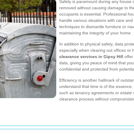
Safety is paramount during any house c
removed without causing damage to the 
occupants is essential. Professional ho
handle various situations with care and 
techniques to dismantle furniture or na
maintaining the integrity of your home.
In addition to physical safety, data pro
especially when clearing out offices or
clearance services in Gipsy Hill
offer
data, giving you peace of mind that yo
confidential and protected from potenti
Efficiency is another hallmark of outs
understand that time is of the essence, p
such as tenancy agreements or estate 
clearance process without compromising