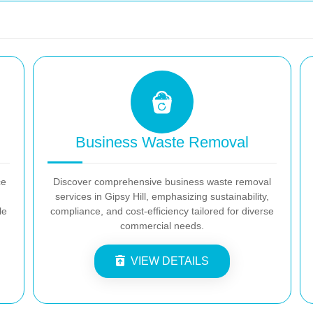
Business Waste Removal
ce
Discover comprehensive business waste removal
services in Gipsy Hill, emphasizing sustainability,
le
compliance, and cost-efficiency tailored for diverse
commercial needs.
VIEW DETAILS