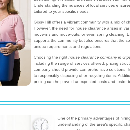
Understanding the nuances of local services ensures
tailored to your specific needs.
Gipsy Hill offers a vibrant community with a mix of c
However, the need for house clearance arises in vari
move-ins and move-outs, or even spring cleaning. E
supports the community but also ensures that the ser
unique requirements and regulations.
Choosing the right
house clearance company in Gipsy
including the range of services offered, pricing stru
company should provide comprehensive solutions, f
to responsibly disposing of or recycling items. Addit
pricing can help avoid unexpected costs and foster t
One of the primary advantages of hiring
understanding of the area's specific cha