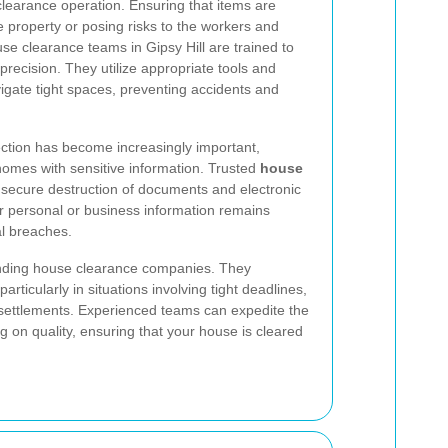
learance operation. Ensuring that items are
property or posing risks to the workers and
use clearance teams in Gipsy Hill are trained to
precision. They utilize appropriate tools and
vigate tight spaces, preventing accidents and
tection has become increasingly important,
 homes with sensitive information. Trusted
house
 secure destruction of documents and electronic
ur personal or business information remains
al breaches.
tanding house clearance companies. They
articularly in situations involving tight deadlines,
settlements. Experienced teams can expedite the
 on quality, ensuring that your house is cleared