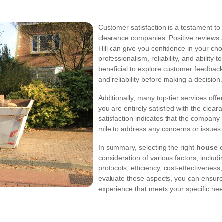
Customer satisfaction is a testament to
clearance companies. Positive reviews a
Hill can give you confidence in your ch
professionalism, reliability, and ability 
beneficial to explore customer feedbac
and reliability before making a decision.
Additionally, many top-tier services off
you are entirely satisfied with the cle
satisfaction indicates that the company 
mile to address any concerns or issues
In summary, selecting the right
house c
consideration of various factors, includi
protocols, efficiency, cost-effectiveness
evaluate these aspects, you can ensur
experience that meets your specific ne