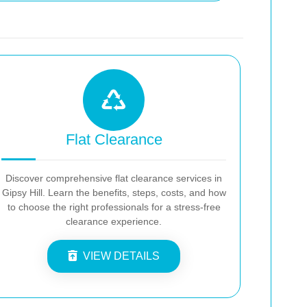
Flat Clearance
Discover comprehensive flat clearance services in
Gipsy Hill. Learn the benefits, steps, costs, and how
to choose the right professionals for a stress-free
clearance experience.
VIEW DETAILS