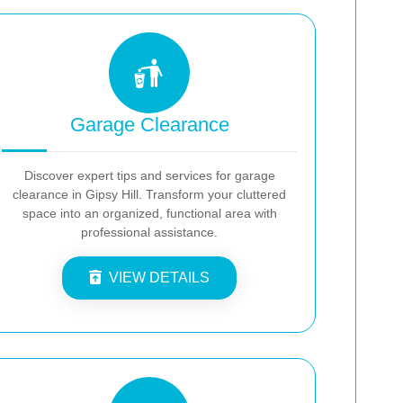
Garage Clearance
Discover expert tips and services for garage
clearance in Gipsy Hill. Transform your cluttered
space into an organized, functional area with
professional assistance.
VIEW DETAILS