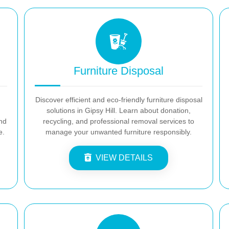
Furniture Disposal
Discover efficient and eco-friendly furniture disposal
solutions in Gipsy Hill. Learn about donation,
and
recycling, and professional removal services to
e.
manage your unwanted furniture responsibly.
VIEW DETAILS