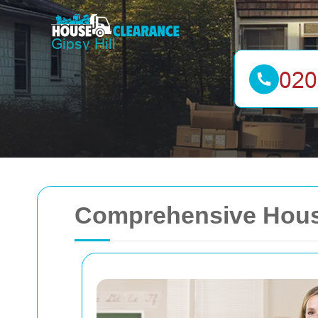
Comprehensive House