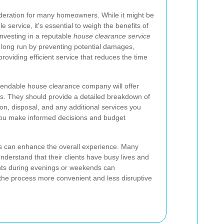
sideration for many homeowners. While it might be
e service, it's essential to weigh the benefits of
 Investing in a reputable
house clearance service
long run by preventing potential damages,
roviding efficient service that reduces the time
ependable house clearance company will offer
es. They should provide a detailed breakdown of
ion, disposal, and any additional services you
you make informed decisions and budget
ns can enhance the overall experience. Many
nderstand that their clients have busy lives and
nts during evenings or weekends can
the process more convenient and less disruptive