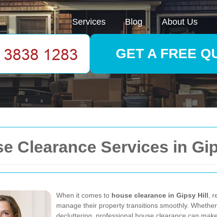
Services
Blog
About Us
GET A FREE Q
 Clearance Services in Gips
When it comes to
house clearance in Gipsy Hill
, r
manage their property transitions smoothly. Whether 
decluttering, professional house clearance can make