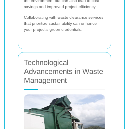
the environment but can also lead to cost
savings and improved project efficiency.
Collaborating with waste clearance services
that prioritize sustainability can enhance
your project’s green credentials.
Technological
Advancements in Waste
Management