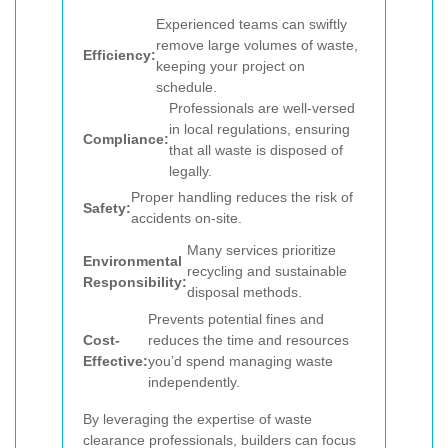
Experienced teams can swiftly
remove large volumes of waste,
Efficiency:
keeping your project on
schedule.
Professionals are well-versed
in local regulations, ensuring
Compliance:
that all waste is disposed of
legally.
Proper handling reduces the risk of
Safety:
accidents on-site.
Many services prioritize
Environmental
recycling and sustainable
Responsibility:
disposal methods.
Prevents potential fines and
Cost-
reduces the time and resources
Effective:
you’d spend managing waste
independently.
By leveraging the expertise of waste
clearance professionals, builders can focus