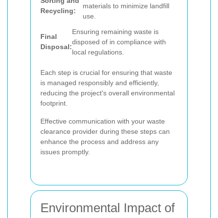
Sorting and
materials to minimize landfill
Recycling:
use.
Ensuring remaining waste is
Final
disposed of in compliance with
Disposal:
local regulations.
Each step is crucial for ensuring that waste
is managed responsibly and efficiently,
reducing the project's overall environmental
footprint.
Effective communication with your waste
clearance provider during these steps can
enhance the process and address any
issues promptly.
Environmental Impact of