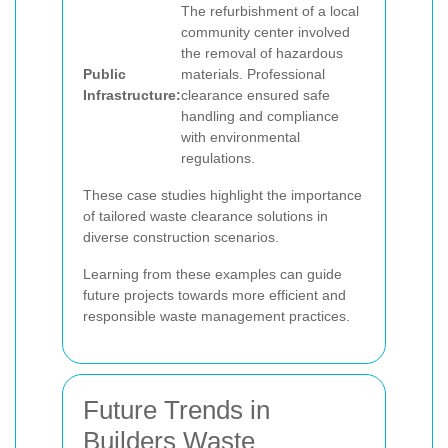
The refurbishment of a local
community center involved
the removal of hazardous
Public
materials. Professional
Infrastructure:
clearance ensured safe
handling and compliance
with environmental
regulations.
These case studies highlight the importance
of tailored waste clearance solutions in
diverse construction scenarios.
Learning from these examples can guide
future projects towards more efficient and
responsible waste management practices.
Future Trends in
Builders Waste