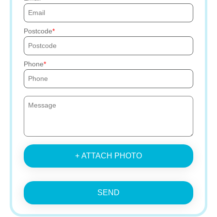
Postcode
Phone
+ ATTACH PHOTO
SEND