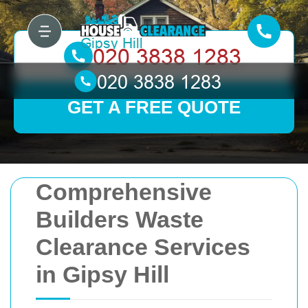
GET A FREE QUOTE
Comprehensive
Builders Waste
Clearance Services
in Gipsy Hill