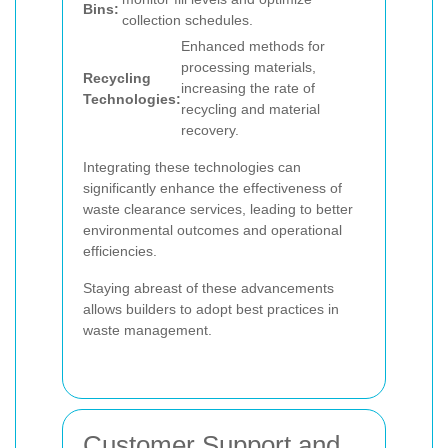
Bins:
collection schedules.
Enhanced methods for
processing materials,
Recycling
increasing the rate of
Technologies:
recycling and material
recovery.
Integrating these technologies can
significantly enhance the effectiveness of
waste clearance services, leading to better
environmental outcomes and operational
efficiencies.
Staying abreast of these advancements
allows builders to adopt best practices in
waste management.
Customer Support and