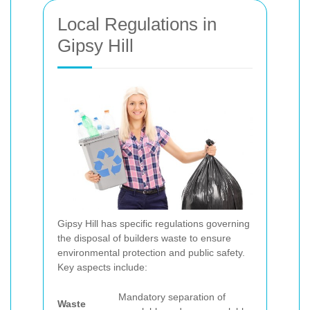
Local Regulations in
Gipsy Hill
Gipsy Hill has specific regulations governing
the disposal of builders waste to ensure
environmental protection and public safety.
Key aspects include:
Mandatory separation of
Waste