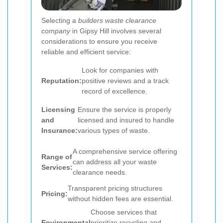
Selecting a
builders waste clearance
company
in Gipsy Hill involves several
considerations to ensure you receive
reliable and efficient service:
Look for companies with
Reputation:
positive reviews and a track
record of excellence.
Licensing
Ensure the service is properly
and
licensed and insured to handle
Insurance:
various types of waste.
A comprehensive service offering
Range of
can address all your waste
Services:
clearance needs.
Transparent pricing structures
Pricing:
without hidden fees are essential.
Choose services that
Environmental
prioritize recycling and