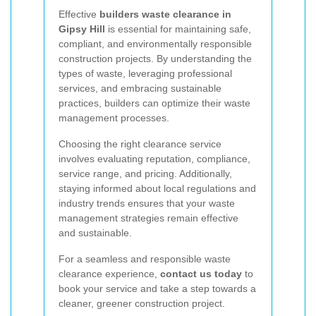
Effective
builders waste clearance in
Gipsy Hill
is essential for maintaining safe,
compliant, and environmentally responsible
construction projects. By understanding the
types of waste, leveraging professional
services, and embracing sustainable
practices, builders can optimize their waste
management processes.
Choosing the right clearance service
involves evaluating reputation, compliance,
service range, and pricing. Additionally,
staying informed about local regulations and
industry trends ensures that your waste
management strategies remain effective
and sustainable.
For a seamless and responsible waste
clearance experience,
contact us today
to
book your service and take a step towards a
cleaner, greener construction project.