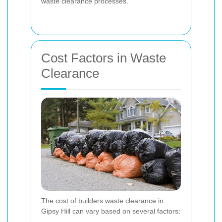
waste clearance processes.
Cost Factors in Waste
Clearance
The cost of builders waste clearance in
Gipsy Hill can vary based on several factors: