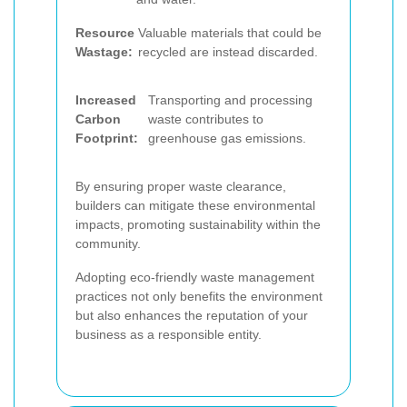
Resource
Valuable materials that could be
Wastage:
recycled are instead discarded.
Increased
Transporting and processing
Carbon
waste contributes to
Footprint:
greenhouse gas emissions.
By ensuring proper waste clearance,
builders can mitigate these environmental
impacts, promoting sustainability within the
community.
Adopting eco-friendly waste management
practices not only benefits the environment
but also enhances the reputation of your
business as a responsible entity.