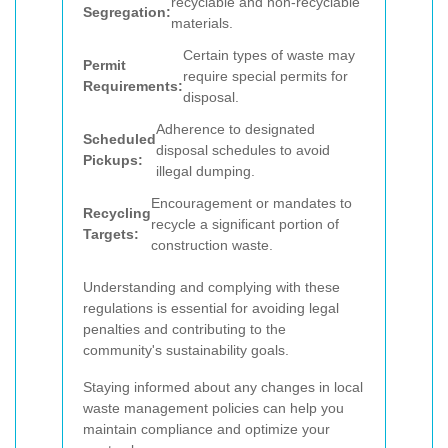
recyclable and non-recyclable
Segregation:
materials.
Certain types of waste may
Permit
require special permits for
Requirements:
disposal.
Adherence to designated
Scheduled
disposal schedules to avoid
Pickups:
illegal dumping.
Encouragement or mandates to
Recycling
recycle a significant portion of
Targets:
construction waste.
Understanding and complying with these
regulations is essential for avoiding legal
penalties and contributing to the
community's sustainability goals.
Staying informed about any changes in local
waste management policies can help you
maintain compliance and optimize your