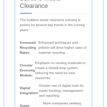
Clearance
The builders waste clearance industry is
poised for several key trends in the coming
years:
Increased
Enhanced techniques and
Recycling
policies will drive higher rates of
Rates:
material recycling.
Emphasis on reusing materials to
Circular
create a closed-loop system,
Economy
reducing the need for new
Models:
resources.
Greater use of digital tools for
Digital
waste tracking, management,
Integration:
and reporting.
More companies seeking
Green