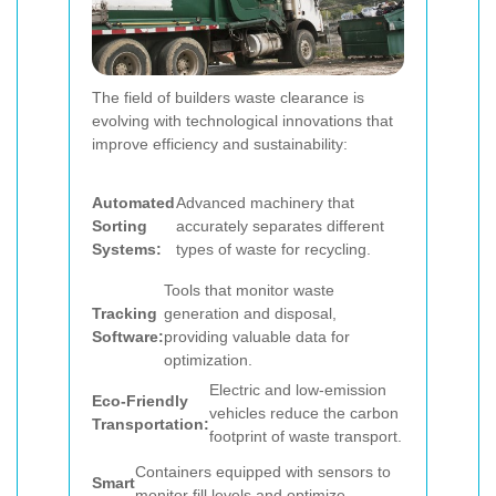
The field of builders waste clearance is
evolving with technological innovations that
improve efficiency and sustainability:
Automated
Advanced machinery that
Sorting
accurately separates different
Systems:
types of waste for recycling.
Tools that monitor waste
Tracking
generation and disposal,
Software:
providing valuable data for
optimization.
Electric and low-emission
Eco-Friendly
vehicles reduce the carbon
Transportation:
footprint of waste transport.
Containers equipped with sensors to
Smart
monitor fill levels and optimize