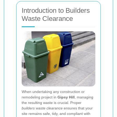
Introduction to Builders
Waste Clearance
When undertaking any construction or
remodeling project in
Gipsy Hill
, managing
the resulting waste is crucial. Proper
builders waste clearance
ensures that your
site remains safe, tidy, and compliant with