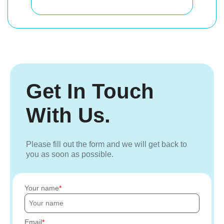
Get In Touch
With Us.
Please fill out the form and we will get back to
you as soon as possible.
Your name
Email