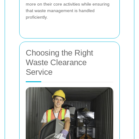
more on their core activities while ensuring
that waste management is handled
proficiently.
Choosing the Right
Waste Clearance
Service