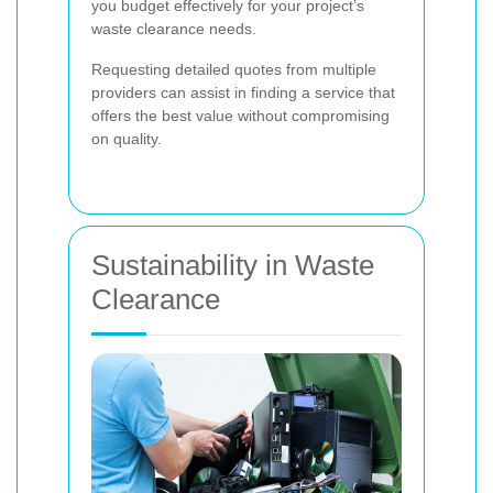
you budget effectively for your project’s
waste clearance needs.
Requesting detailed quotes from multiple
providers can assist in finding a service that
offers the best value without compromising
on quality.
Sustainability in Waste
Clearance