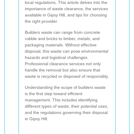
local regulations. This article delves into the
importance of waste clearance, the services
available in Gipsy Hill, and tips for choosing
the right provider.
Builders waste can range from concrete
rubble and bricks to timber, metals, and
packaging materials. Without effective
disposal, this waste can pose environmental
hazards and logistical challenges.
Professional clearance services not only
handle the removal but also ensure that
waste is recycled or disposed of responsibly.
Understanding the scope of builders waste
is the first step toward efficient
management. This includes identifying
different types of waste, their potential uses,
and the regulations governing their disposal
in Gipsy Hill.