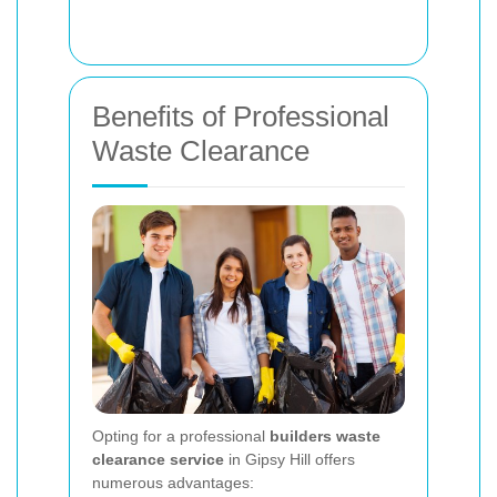
Benefits of Professional
Waste Clearance
Opting for a professional
builders waste
clearance service
in Gipsy Hill offers
numerous advantages: