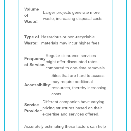
Volume
Larger projects generate more
of
waste, increasing disposal costs.
Waste:
Type of
Hazardous or non-recyclable
Waste:
materials may incur higher fees.
Regular clearance services
Frequency
might offer discounted rates
of Service:
compared to one-time removals.
Sites that are hard to access
may require additional
Accessibility:
resources, thereby increasing
costs.
Different companies have varying
Service
pricing structures based on their
Provider:
expertise and services offered.
Accurately estimating these factors can help