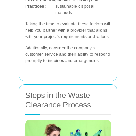
Practices:
sustainable disposal
methods.
Taking the time to evaluate these factors will
help you partner with a provider that aligns
with your project’s requirements and values.
Additionally, consider the company's
customer service and their ability to respond
promptly to inquiries and emergencies.
Steps in the Waste
Clearance Process