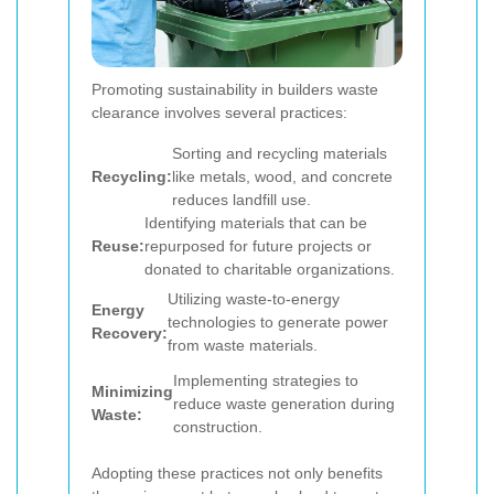
Promoting sustainability in builders waste
clearance involves several practices:
Sorting and recycling materials
Recycling:
like metals, wood, and concrete
reduces landfill use.
Identifying materials that can be
Reuse:
repurposed for future projects or
donated to charitable organizations.
Utilizing waste-to-energy
Energy
technologies to generate power
Recovery:
from waste materials.
Implementing strategies to
Minimizing
reduce waste generation during
Waste:
construction.
Adopting these practices not only benefits