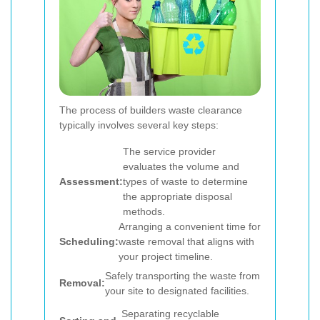
The process of builders waste clearance
typically involves several key steps:
The service provider
evaluates the volume and
Assessment:
types of waste to determine
the appropriate disposal
methods.
Arranging a convenient time for
Scheduling:
waste removal that aligns with
your project timeline.
Safely transporting the waste from
Removal:
your site to designated facilities.
Separating recyclable