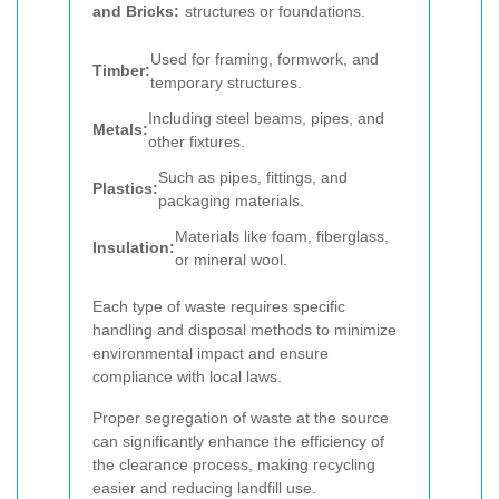
and Bricks:
structures or foundations.
Used for framing, formwork, and
Timber:
temporary structures.
Including steel beams, pipes, and
Metals:
other fixtures.
Such as pipes, fittings, and
Plastics:
packaging materials.
Materials like foam, fiberglass,
Insulation:
or mineral wool.
Each type of waste requires specific
handling and disposal methods to minimize
environmental impact and ensure
compliance with local laws.
Proper segregation of waste at the source
can significantly enhance the efficiency of
the clearance process, making recycling
easier and reducing landfill use.