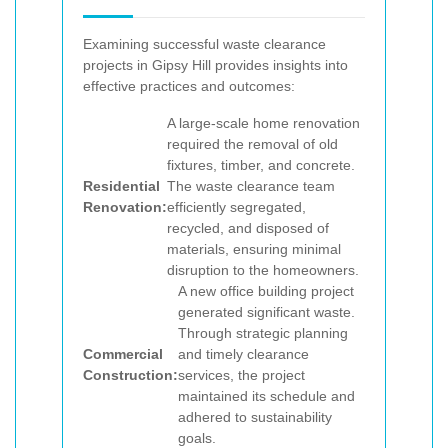
Examining successful waste clearance
projects in Gipsy Hill provides insights into
effective practices and outcomes:
A large-scale home renovation
required the removal of old
fixtures, timber, and concrete.
Residential
The waste clearance team
Renovation:
efficiently segregated,
recycled, and disposed of
materials, ensuring minimal
disruption to the homeowners.
A new office building project
generated significant waste.
Through strategic planning
Commercial
and timely clearance
Construction:
services, the project
maintained its schedule and
adhered to sustainability
goals.