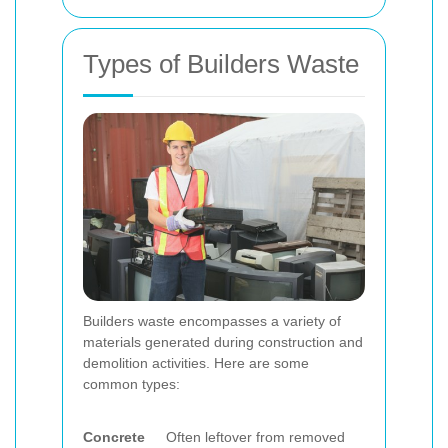
Types of Builders Waste
Builders waste encompasses a variety of
materials generated during construction and
demolition activities. Here are some
common types:
Concrete
Often leftover from removed