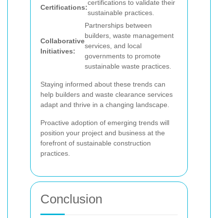
certifications to validate their
Certifications:
sustainable practices.
Partnerships between
builders, waste management
Collaborative
services, and local
Initiatives:
governments to promote
sustainable waste practices.
Staying informed about these trends can
help builders and waste clearance services
adapt and thrive in a changing landscape.
Proactive adoption of emerging trends will
position your project and business at the
forefront of sustainable construction
practices.
Conclusion