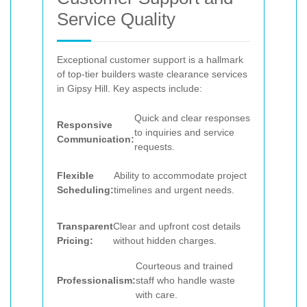
Service Quality
Exceptional customer support is a hallmark
of top-tier builders waste clearance services
in Gipsy Hill. Key aspects include:
Quick and clear responses
Responsive
to inquiries and service
Communication:
requests.
Flexible
Ability to accommodate project
Scheduling:
timelines and urgent needs.
Transparent
Clear and upfront cost details
Pricing:
without hidden charges.
Courteous and trained
Professionalism:
staff who handle waste
with care.