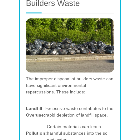
Builders Waste
The improper disposal of builders waste can
have significant environmental
repercussions. These include:
Landfill
Excessive waste contributes to the
Overuse:
rapid depletion of landfill space.
Certain materials can leach
Pollution:
harmful substances into the soil
and water.