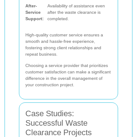
After-
Availability of assistance even
Service
after the waste clearance is
Support:
completed.
High-quality customer service ensures a
smooth and hassle-free experience,
fostering strong client relationships and
repeat business.
Choosing a service provider that prioritizes
customer satisfaction can make a significant
difference in the overall management of
your construction project.
Case Studies:
Successful Waste
Clearance Projects